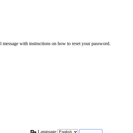
il message with instructions on how to reset your password.
Language