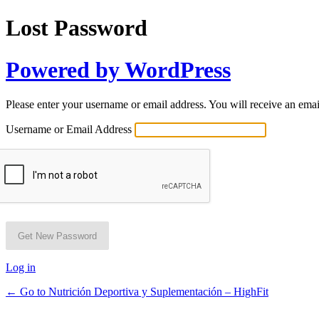
Lost Password
Powered by WordPress
Please enter your username or email address. You will receive an ema
Username or Email Address
Log in
← Go to Nutrición Deportiva y Suplementación – HighFit